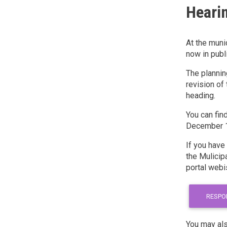
Hearin
At the muni
now in publ
The plannin
revision of 
heading.
You can fin
December 16
If you have
the Mulicipa
portal webi
RESPO
You may als