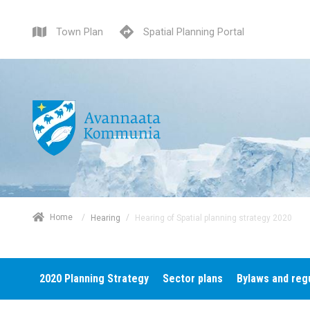
Town Plan
Spatial Planning Portal
/
Home
/
Hearing of Spatial planning strategy 2020
Hearing
2020 Planning Strategy
Sector plans
Bylaws and reg