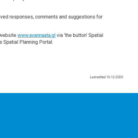
eceived responses, comments and suggestions for
y website
www.avannaata.gl
via ’the button’ Spatial
e Spatial Planning Portal.
Last edited
15-12-2020