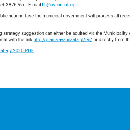
 tel. 387676 or E-mail
hh@avannaata.gl
.
ublic hearing fase the municipal government will process all r
g strategy suggestion can either be aquired via the Municipalit
rtal with the link
http://plania.avannaata.gl/en/
or directly from th
trategy 2020 PDF