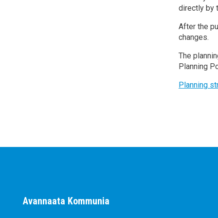
directly by
After the p
changes.
The plannin
Planning Po
Planning s
Avannaata Kommunia