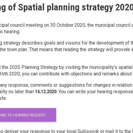
g of Spatial planning strategy 202
cipal council meeting on 30 October 2020, the municipal council 
ic hearing.
g strategy describes goals and visions for the development of the
the town plan. That means that reading the strategy will provide i
d the 2020 Planning Strategy by visiting the municipality's spati
th 2020, you can contribute with objections and remarks about t
 any response, comments or suggestions for changes in relation t
lity no later than
16.12.2020
. You can write your hearing response 
ste.
NSE TO HEARING REQUEST
o deliver your response to your local Sullissivik or mail it to th