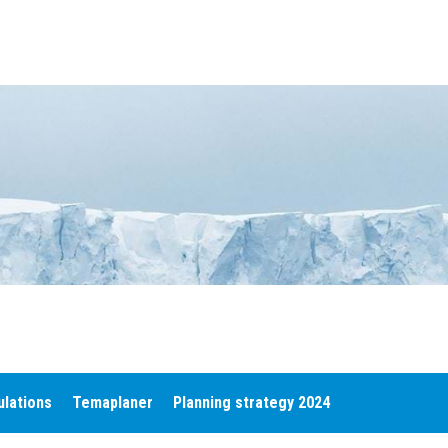
ulations
Temaplaner
Planning strategy 2024