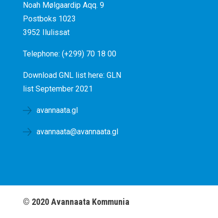
Noah Mølgaardip Aqq. 9
Postboks 1023
3952 Ilulissat
Telephone: (+299) 70 18 00
Download GNL list here:
GLN
list September 2021
avannaata.gl
avannaata@avannaata.gl
©
2020
Avannaata Kommunia