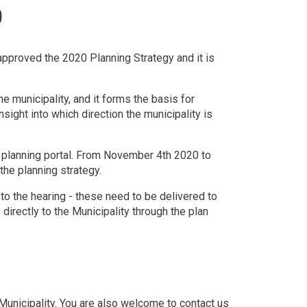
0
approved the 2020 Planning Strategy and it is
 municipality, and it forms the basis for
nsight into which direction the municipality is
al planning portal. From November 4th 2020 to
he planning strategy.
o the hearing - these need to be delivered to
directly to the Municipality through the plan
e Municipality. You are also welcome to contact us